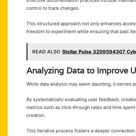
Effective documentation practices include maintai
control to track changes.
This structured approach not only enhances accessib
freedom to experiment while ensuring that past iter
READ ALSO
Stellar Pulse 3209594307 Cy
Analyzing Data to Improve
While data analysis may seem daunting, it serves a
By systematically evaluating user feedback, creato
metrics such as click-through rates and time spent
creation.
This iterative process fosters a deeper connection