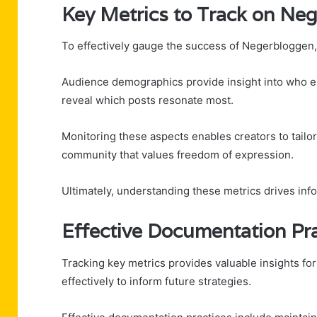
Key Metrics to Track on Ne
To effectively gauge the success of Negerbloggen, 
Audience demographics provide insight into who e
reveal which posts resonate most.
Monitoring these aspects enables creators to tailo
community that values freedom of expression.
Ultimately, understanding these metrics drives in
Effective Documentation Pra
Tracking key metrics provides valuable insights fo
effectively to inform future strategies.