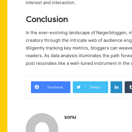
interest and interaction.
Conclusion
In the ever-evolving landscape of Negerbloggen, m
creators through the intricate web of audience e
diligently tracking key metrics, bloggers can weav
readers. As data analysis illuminates the path forwa
post resonates like a well-tuned instrument in th
Linke
Facebook
Twitter
sonu