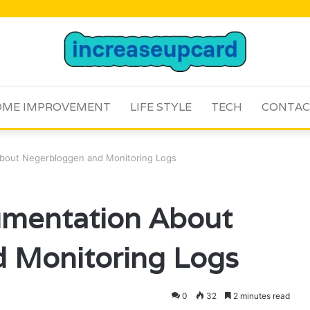
ME IMPROVEMENT
LIFE STYLE
TECH
CONTAC
About Negerbloggen and Monitoring Logs
umentation About
 Monitoring Logs
0
32
2 minutes read