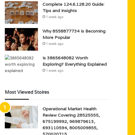
Complete 124.6.128.20 Guide:
Tips and Insights
1 week ago
Why 8558877734 Is Becoming
More Popular
1 week ago
Is 3865648082 Worth
Exploring? Everything Explained
1 week ago
Most Viewed Stoires
Operational Market Health
Review Covering 28525555,
675199992, 969879613,
693110594, 8005009855,
570020715