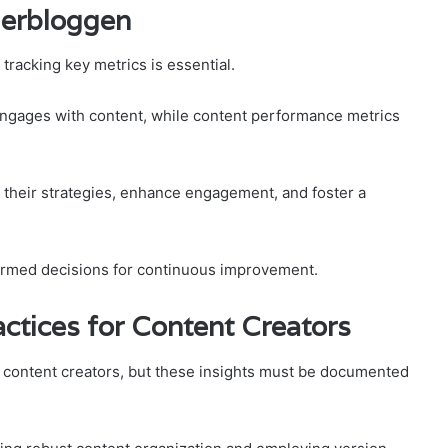
gerbloggen
tracking key metrics is essential.
ngages with content, while content performance metrics
r their strategies, enhance engagement, and foster a
formed decisions for continuous improvement.
ctices for Content Creators
r content creators, but these insights must be documented