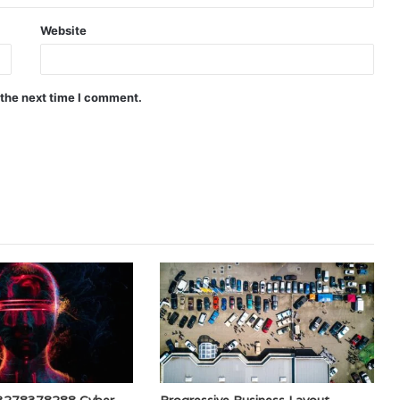
Website
 the next time I comment.
e 3278378288 Cyber
Progressive Business Layout