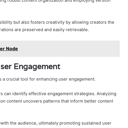
ning robust content organization and employing version
ility but also fosters creativity by allowing creators the
ations are preserved and easily retrievable.
ber Node
 User Engagement
s a crucial tool for enhancing user engagement.
rs can identify effective engagement strategies. Analyzing
 on content uncovers patterns that inform better content
 with the audience, ultimately promoting sustained user