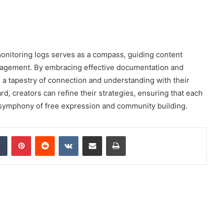
onitoring logs serves as a compass, guiding content
ngagement. By embracing effective documentation and
e a tapestry of connection and understanding with their
rd, creators can refine their strategies, ensuring that each
e symphony of free expression and community building.
dIn
Tumblr
Pinterest
Reddit
VKontakte
Share via Email
Print