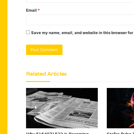
Email
*
Save my name, email, and website in this browser for
Related Articles
Why 5164071522 Is Becoming
Stellar Puls