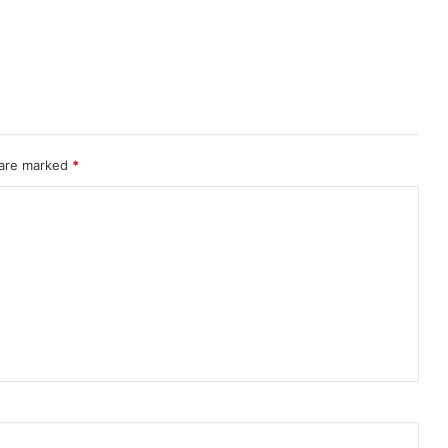
 are marked
*