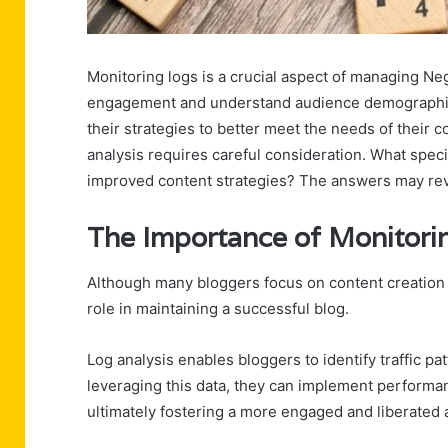
Monitoring logs is a crucial aspect of managing Neg
engagement and understand audience demographics.
their strategies to better meet the needs of thei
analysis requires careful consideration. What speci
improved content strategies? The answers may rev
The Importance of Monitori
Although many bloggers focus on content creation 
role in maintaining a successful blog.
Log analysis enables bloggers to identify traffic p
leveraging this data, they can implement performa
ultimately fostering a more engaged and liberated