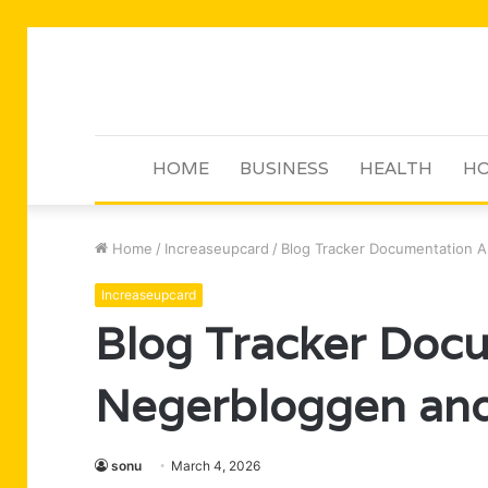
HOME
BUSINESS
HEALTH
HO
Home
/
Increaseupcard
/
Blog Tracker Documentation 
Increaseupcard
Blog Tracker Doc
Negerbloggen and
sonu
March 4, 2026