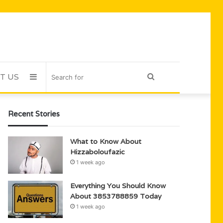
T US
Sidebar
Search
for
Recent Stories
What to Know About
Hizzaboloufazic
1 week ago
Everything You Should Know
About 3853788859 Today
1 week ago