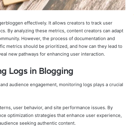
erbloggen effectively. It allows creators to track user
 By analyzing these metrics, content creators can adapt
r community. However, the process of documentation and
fic metrics should be prioritized, and how can they lead to
eal new pathways for enhancing user interaction.
ng Logs in Blogging
and audience engagement, monitoring logs plays a crucial
atterns, user behavior, and site performance issues. By
nce optimization strategies that enhance user experience,
 audience seeking authentic content.