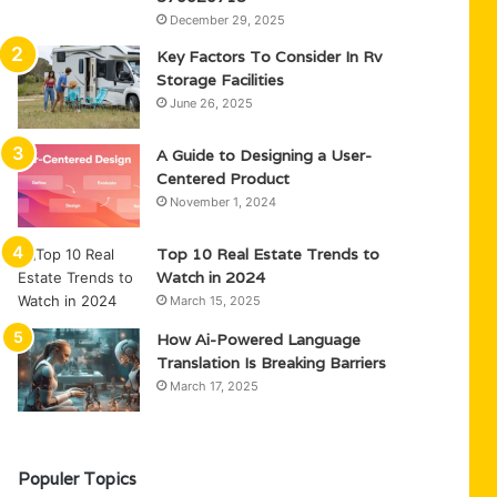
December 29, 2025
Key Factors To Consider In Rv
Storage Facilities
June 26, 2025
A Guide to Designing a User-
Centered Product
November 1, 2024
Top 10 Real Estate Trends to
Watch in 2024
March 15, 2025
How Ai-Powered Language
Translation Is Breaking Barriers
March 17, 2025
Populer Topics