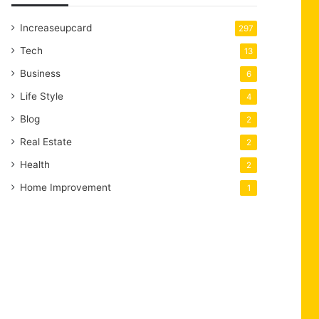
Increaseupcard
297
Tech
13
Business
6
Life Style
4
Blog
2
Real Estate
2
Health
2
Home Improvement
1