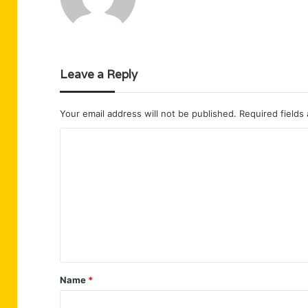
Leave a Reply
Your email address will not be published.
Required fields
C
o
m
m
e
n
t
Name
*
*