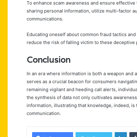
To enhance scam awareness and ensure effective fr
sharing personal information, utilize multi-factor a
communications.
Educating oneself about common fraud tactics and r
reduce the risk of falling victim to these deceptive 
Conclusion
In an era where information is both a weapon and 
serves as a crucial beacon for consumers navigati
remaining vigilant and heeding call alerts, individu
the synthesis of data not only cultivates awarene
information, illustrating that knowledge, indeed, i
communication.
Linke