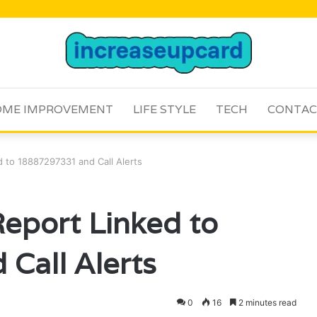
ME IMPROVEMENT
LIFE STYLE
TECH
CONTAC
 to 18887297331 and Call Alerts
eport Linked to
Call Alerts
0
16
2 minutes read