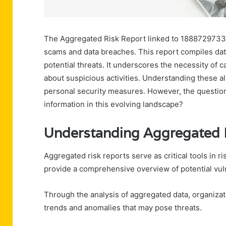
The Aggregated Risk Report linked to 18887297331 ou
scams and data breaches. This report compiles data
potential threats. It underscores the necessity of cal
about suspicious activities. Understanding these al
personal security measures. However, the question
information in this evolving landscape?
Understanding Aggregated 
Aggregated risk reports serve as critical tools in 
provide a comprehensive overview of potential vuln
Through the analysis of aggregated data, organiza
trends and anomalies that may pose threats.