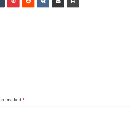
 are marked
*