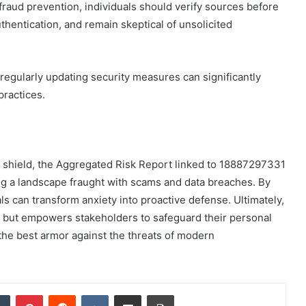
aud prevention, individuals should verify sources before
uthentication, and remain skeptical of unsolicited
egularly updating security measures can significantly
practices.
a shield, the Aggregated Risk Report linked to 18887297331
ng a landscape fraught with scams and data breaches. By
als can transform anxiety into proactive defense. Ultimately,
ss but empowers stakeholders to safeguard their personal
s the best armor against the threats of modern
dIn
Tumblr
Pinterest
Reddit
VKontakte
Share via Email
Print