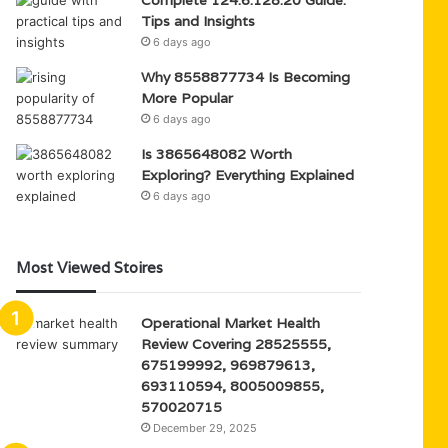
Complete 124.6.128.20 Guide:
Tips and Insights
6 days ago
Why 8558877734 Is Becoming
More Popular
6 days ago
Is 3865648082 Worth
Exploring? Everything Explained
6 days ago
Most Viewed Stoires
Operational Market Health
Review Covering 28525555,
675199992, 969879613,
693110594, 8005009855,
570020715
December 29, 2025