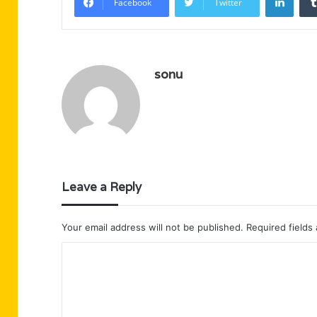
Facebook
Twitter
sonu
Leave a Reply
Your email address will not be published.
Required fields
C
o
m
m