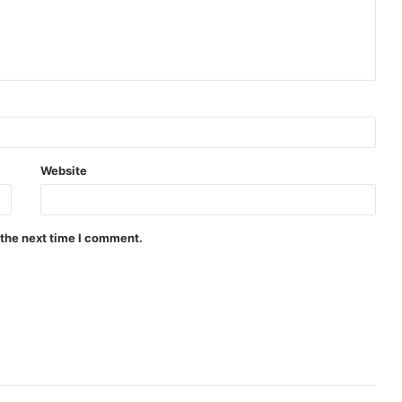
Website
 the next time I comment.