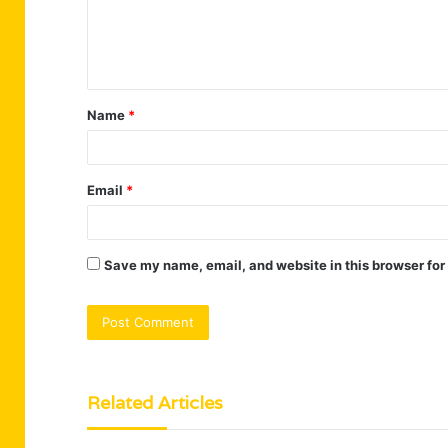
e
n
t
Name
*
*
Email
*
Save my name, email, and website in this browser for
Related Articles