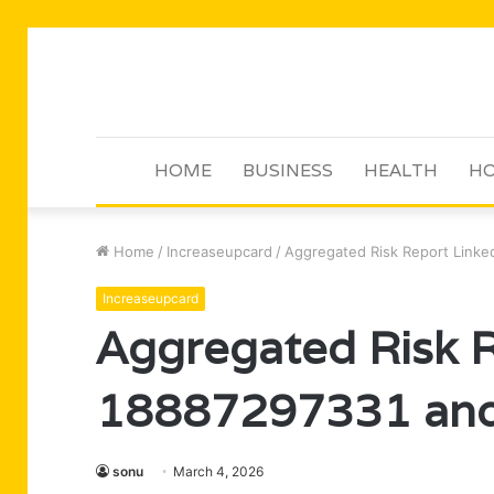
HOME
BUSINESS
HEALTH
HO
Home
/
Increaseupcard
/
Aggregated Risk Report Linked
Increaseupcard
Aggregated Risk R
18887297331 and 
sonu
March 4, 2026