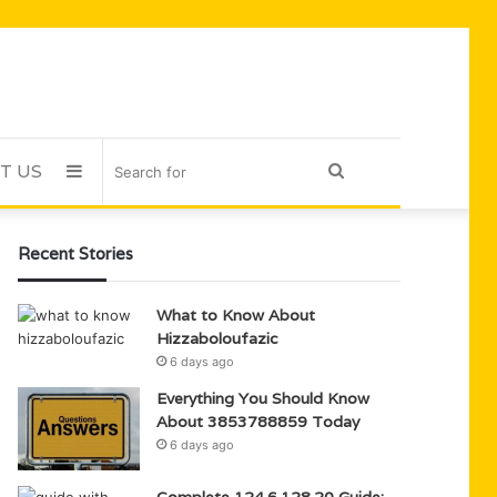
T US
Sidebar
Search
for
Recent Stories
What to Know About
Hizzaboloufazic
6 days ago
Everything You Should Know
About 3853788859 Today
6 days ago