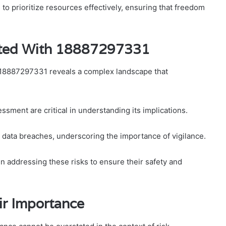
o prioritize resources effectively, ensuring that freedom
iated With 18887297331
er 18887297331 reveals a complex landscape that
ssment are critical in understanding its implications.
to data breaches, underscoring the importance of vigilance.
 addressing these risks to ensure their safety and
ir Importance