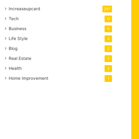
Increaseupcard
297
Tech
13
Business
6
Life Style
4
Blog
2
Real Estate
2
Health
2
Home Improvement
1