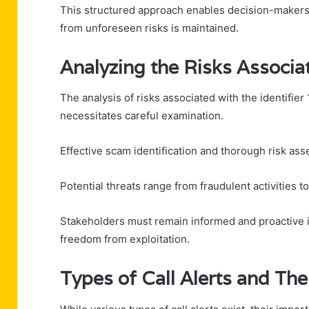
This structured approach enables decision-makers t
from unforeseen risks is maintained.
Analyzing the Risks Assoc
The analysis of risks associated with the identifi
necessitates careful examination.
Effective scam identification and thorough risk asse
Potential threats range from fraudulent activities 
Stakeholders must remain informed and proactive in
freedom from exploitation.
Types of Call Alerts and The