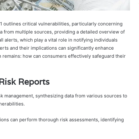
tlines critical vulnerabilities, particularly concerning
 from multiple sources, providing a detailed overview of
l alerts, which play a vital role in notifying individuals
erts and their implications can significantly enhance
 remains: how can consumers effectively safeguard their
Risk Reports
risk management, synthesizing data from various sources to
erabilities.
tions can perform thorough risk assessments, identifying