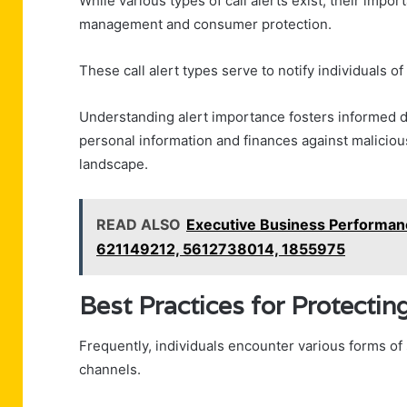
While various types of call alerts exist, their impo
management and consumer protection.
These call alert types serve to notify individuals of
Understanding alert importance fosters informed 
personal information and finances against malicio
landscape.
READ ALSO
Executive Business Performa
621149212, 5612738014, 1855975
Best Practices for Protecti
Frequently, individuals encounter various forms of 
channels.