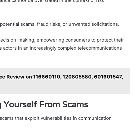
rtance cannot be overstated in the context of risk
 potential scams, fraud risks, or unwanted solicitations.
decision-making, empowering consumers to protect their
us actors in an increasingly complex telecommunications
nce Review on 116660110, 120805580, 601601547,
ng Yourself From Scams
scams that exploit vulnerabilities in communication