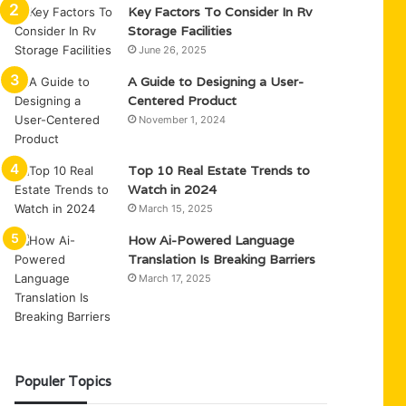
Key Factors To Consider In Rv
Storage Facilities
June 26, 2025
A Guide to Designing a User-
Centered Product
November 1, 2024
Top 10 Real Estate Trends to
Watch in 2024
March 15, 2025
How Ai-Powered Language
Translation Is Breaking Barriers
March 17, 2025
Populer Topics