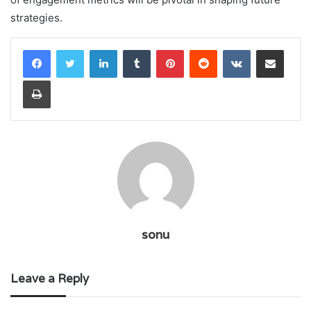
strategies.
LinkedIn
Tumblr
Pinterest
Reddit
VKontakte
Share via Email
Print
sonu
Leave a Reply