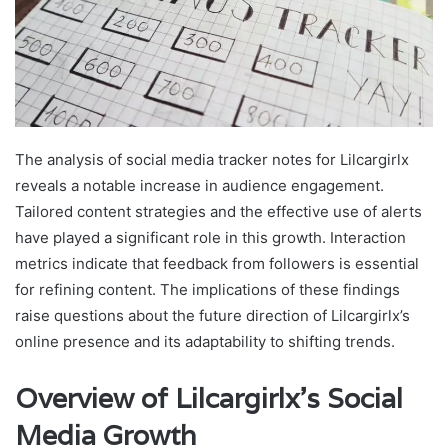
The analysis of social media tracker notes for Lilcargirlx
reveals a notable increase in audience engagement.
Tailored content strategies and the effective use of alerts
have played a significant role in this growth. Interaction
metrics indicate that feedback from followers is essential
for refining content. The implications of these findings
raise questions about the future direction of Lilcargirlx’s
online presence and its adaptability to shifting trends.
Overview of Lilcargirlx’s Social
Media Growth