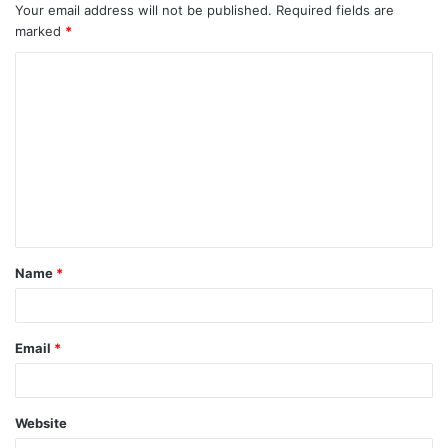
Your email address will not be published.
Required fields are
marked
*
C
o
m
m
e
n
t
Name
*
*
Email
*
Website