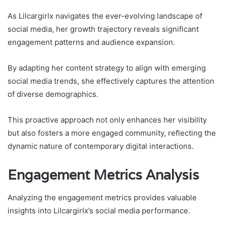
As Lilcargirlx navigates the ever-evolving landscape of
social media, her growth trajectory reveals significant
engagement patterns and audience expansion.
By adapting her content strategy to align with emerging
social media trends, she effectively captures the attention
of diverse demographics.
This proactive approach not only enhances her visibility
but also fosters a more engaged community, reflecting the
dynamic nature of contemporary digital interactions.
Engagement Metrics Analysis
Analyzing the engagement metrics provides valuable
insights into Lilcargirlx’s social media performance.