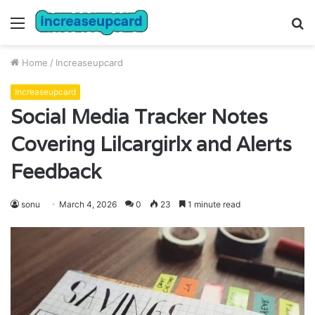
Menu
S
fo
Home
/
Increaseupcard
Increaseupcard
Social Media Tracker Notes
Covering Lilcargirlx and Alerts
Feedback
sonu
March 4, 2026
0
23
1 minute read