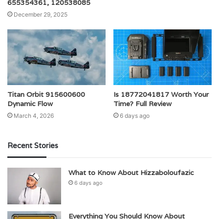
655354361, 120538085
December 29, 2025
Titan Orbit 915600600
Is 18772041817 Worth Your
Dynamic Flow
Time? Full Review
March 4, 2026
6 days ago
Recent Stories
What to Know About Hizzaboloufazic
6 days ago
Everything You Should Know About