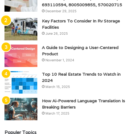
693110594, 8005009855, 570020715
December 29, 2025
Key Factors To Consider In Rv Storage
Facilities
June 26, 2025
A Guide to Designing a User-Centered
Product
November 1, 2024
Top 10 Real Estate Trends to Watch in
2024
March 15, 2025
How Ai-Powered Language Translation Is
Breaking Barriers
March 17, 2025
Populer Topics