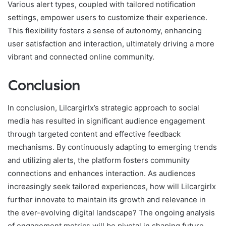
Various alert types, coupled with tailored notification
settings, empower users to customize their experience.
This flexibility fosters a sense of autonomy, enhancing
user satisfaction and interaction, ultimately driving a more
vibrant and connected online community.
Conclusion
In conclusion, Lilcargirlx’s strategic approach to social
media has resulted in significant audience engagement
through targeted content and effective feedback
mechanisms. By continuously adapting to emerging trends
and utilizing alerts, the platform fosters community
connections and enhances interaction. As audiences
increasingly seek tailored experiences, how will Lilcargirlx
further innovate to maintain its growth and relevance in
the ever-evolving digital landscape? The ongoing analysis
of engagement metrics will be pivotal in shaping future