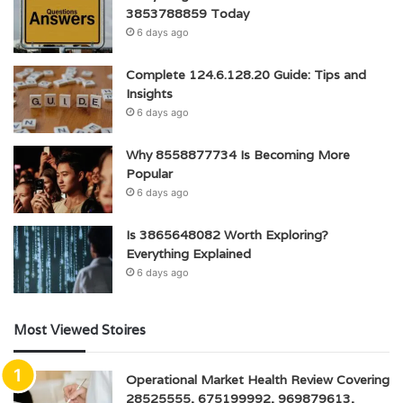
3853788859 Today
6 days ago
Complete 124.6.128.20 Guide: Tips and
Insights
6 days ago
Why 8558877734 Is Becoming More
Popular
6 days ago
Is 3865648082 Worth Exploring?
Everything Explained
6 days ago
Most Viewed Stoires
Operational Market Health Review Covering
28525555, 675199992, 969879613,