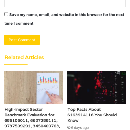
Save my name, email, and website in this browser for the next
time I comment.
Related Articles
High-Impact Sector
Top Facts About
Benchmark Evaluation for
6163914116 You Should
685105011, 6627288111,
Know
9737509291, 3450409763,
6 days ago