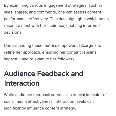
By examining various engagement strategies, such as
likes, shares, and comments, one can assess content
performance effectively. This data highlights which posts
resonate most with her audience, enabling informed
decisions.
Understanding these metrics empowers Lilcargirlx to
refine her approach, ensuring her content remains
impactful and relevant to her followers.
Audience Feedback and
Interaction
While audience feedback serves as a crucial indicator of
social media effectiveness, interaction levels can
significantly influence content strategy.