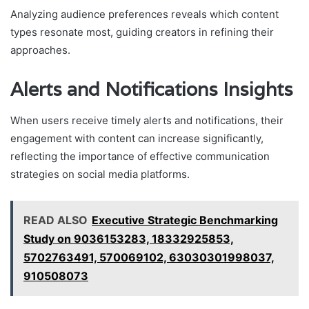
Analyzing audience preferences reveals which content
types resonate most, guiding creators in refining their
approaches.
Alerts and Notifications Insights
When users receive timely alerts and notifications, their
engagement with content can increase significantly,
reflecting the importance of effective communication
strategies on social media platforms.
READ ALSO
Executive Strategic Benchmarking
Study on 9036153283, 18332925853,
5702763491, 570069102, 63030301998037,
910508073