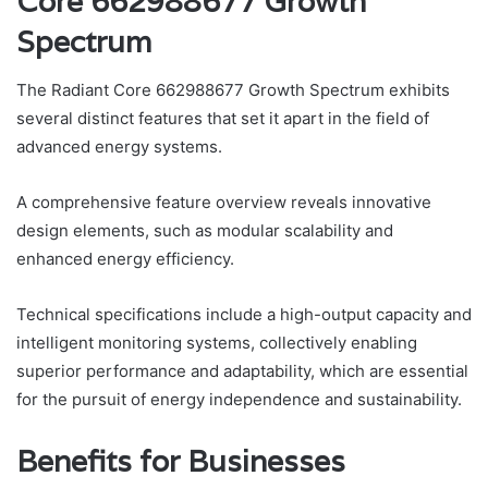
Core 662988677 Growth
Spectrum
The Radiant Core 662988677 Growth Spectrum exhibits
several distinct features that set it apart in the field of
advanced energy systems.
A comprehensive feature overview reveals innovative
design elements, such as modular scalability and
enhanced energy efficiency.
Technical specifications include a high-output capacity and
intelligent monitoring systems, collectively enabling
superior performance and adaptability, which are essential
for the pursuit of energy independence and sustainability.
Benefits for Businesses