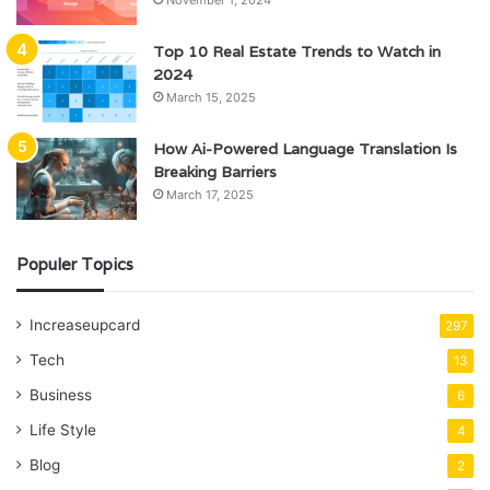
Top 10 Real Estate Trends to Watch in
2024
March 15, 2025
How Ai-Powered Language Translation Is
Breaking Barriers
March 17, 2025
Populer Topics
Increaseupcard
297
Tech
13
Business
6
Life Style
4
Blog
2