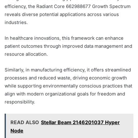
efficiency, the Radiant Core 662988677 Growth Spectrum
reveals diverse potential applications across various
industries.
In healthcare innovations, this framework can enhance
patient outcomes through improved data management and
resource allocation.
Similarly, in manufacturing efficiency, it offers streamlined
processes and reduced waste, driving economic growth
while supporting environmentally conscious practices that
align with modern organizational goals for freedom and
responsibility.
READ ALSO
Stellar Beam 2146201037 Hyper
Node