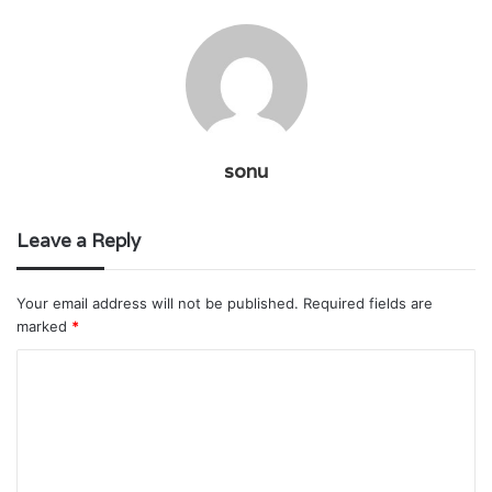
sonu
Leave a Reply
Your email address will not be published.
Required fields are
marked
*
C
o
m
m