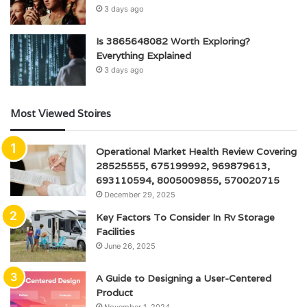
3 days ago
Is 3865648082 Worth Exploring?
Everything Explained
3 days ago
Most Viewed Stoires
Operational Market Health Review Covering
28525555, 675199992, 969879613,
693110594, 8005009855, 570020715
December 29, 2025
Key Factors To Consider In Rv Storage
Facilities
June 26, 2025
A Guide to Designing a User-Centered
Product
November 1, 2024