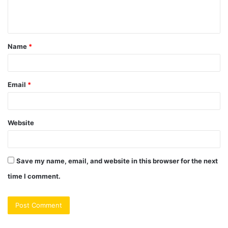
e
n
t
Name
*
*
Email
*
Website
Save my name, email, and website in this browser for the next
time I comment.