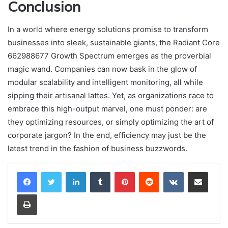
Conclusion
In a world where energy solutions promise to transform
businesses into sleek, sustainable giants, the Radiant Core
662988677 Growth Spectrum emerges as the proverbial
magic wand. Companies can now bask in the glow of
modular scalability and intelligent monitoring, all while
sipping their artisanal lattes. Yet, as organizations race to
embrace this high-output marvel, one must ponder: are
they optimizing resources, or simply optimizing the art of
corporate jargon? In the end, efficiency may just be the
latest trend in the fashion of business buzzwords.
LinkedIn
Tumblr
Pinterest
Reddit
VKontakte
Share via Email
Print