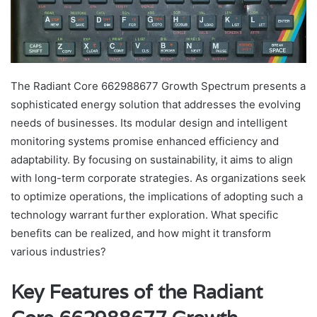
The Radiant Core 662988677 Growth Spectrum presents a
sophisticated energy solution that addresses the evolving
needs of businesses. Its modular design and intelligent
monitoring systems promise enhanced efficiency and
adaptability. By focusing on sustainability, it aims to align
with long-term corporate strategies. As organizations seek
to optimize operations, the implications of adopting such a
technology warrant further exploration. What specific
benefits can be realized, and how might it transform
various industries?
Key Features of the Radiant