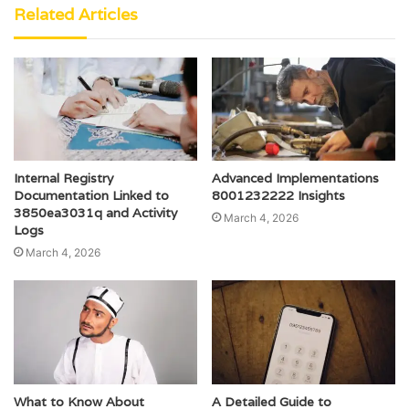
Related Articles
Internal Registry
Advanced Implementations
Documentation Linked to
8001232222 Insights
3850ea3031q and Activity
March 4, 2026
Logs
March 4, 2026
What to Know About
A Detailed Guide to