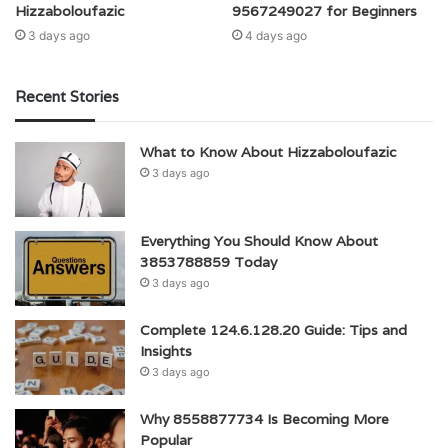
Hizzaboloufazic
9567249027 for Beginners
3 days ago
4 days ago
Recent Stories
What to Know About Hizzaboloufazic
3 days ago
Everything You Should Know About
3853788859 Today
3 days ago
Complete 124.6.128.20 Guide: Tips and
Insights
3 days ago
Why 8558877734 Is Becoming More
Popular