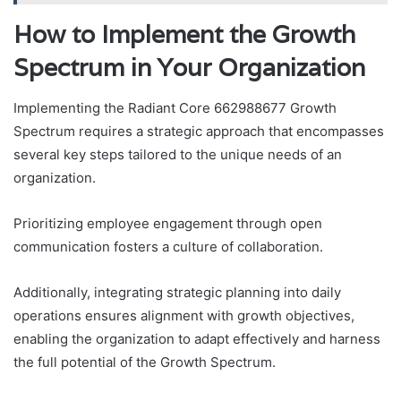
How to Implement the Growth
Spectrum in Your Organization
Implementing the Radiant Core 662988677 Growth
Spectrum requires a strategic approach that encompasses
several key steps tailored to the unique needs of an
organization.
Prioritizing employee engagement through open
communication fosters a culture of collaboration.
Additionally, integrating strategic planning into daily
operations ensures alignment with growth objectives,
enabling the organization to adapt effectively and harness
the full potential of the Growth Spectrum.