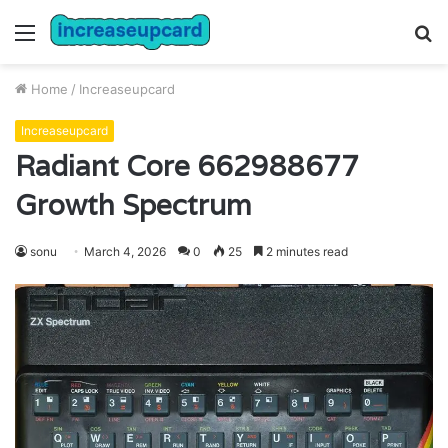
Menu
S
fo
Home
/
Increaseupcard
Increaseupcard
Radiant Core 662988677
Growth Spectrum
sonu
March 4, 2026
0
25
2 minutes read