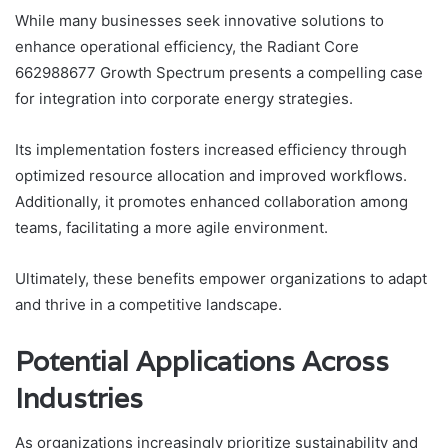
While many businesses seek innovative solutions to
enhance operational efficiency, the Radiant Core
662988677 Growth Spectrum presents a compelling case
for integration into corporate energy strategies.
Its implementation fosters increased efficiency through
optimized resource allocation and improved workflows.
Additionally, it promotes enhanced collaboration among
teams, facilitating a more agile environment.
Ultimately, these benefits empower organizations to adapt
and thrive in a competitive landscape.
Potential Applications Across
Industries
As organizations increasingly prioritize sustainability and