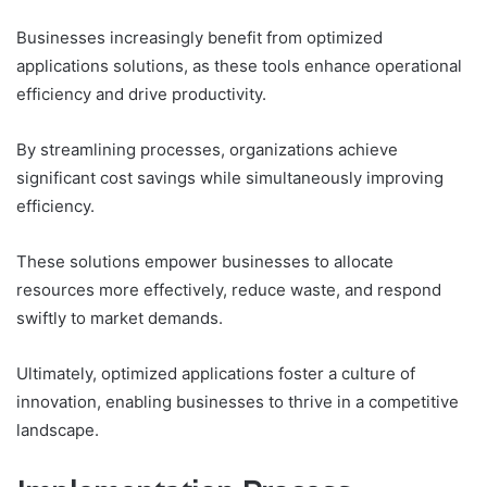
Businesses increasingly benefit from optimized
applications solutions, as these tools enhance operational
efficiency and drive productivity.
By streamlining processes, organizations achieve
significant cost savings while simultaneously improving
efficiency.
These solutions empower businesses to allocate
resources more effectively, reduce waste, and respond
swiftly to market demands.
Ultimately, optimized applications foster a culture of
innovation, enabling businesses to thrive in a competitive
landscape.