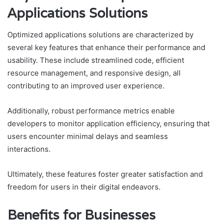
Applications Solutions
Optimized applications solutions are characterized by
several key features that enhance their performance and
usability. These include streamlined code, efficient
resource management, and responsive design, all
contributing to an improved user experience.
Additionally, robust performance metrics enable
developers to monitor application efficiency, ensuring that
users encounter minimal delays and seamless
interactions.
Ultimately, these features foster greater satisfaction and
freedom for users in their digital endeavors.
Benefits for Businesses