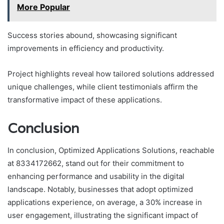
More Popular
Success stories abound, showcasing significant
improvements in efficiency and productivity.
Project highlights reveal how tailored solutions addressed
unique challenges, while client testimonials affirm the
transformative impact of these applications.
Conclusion
In conclusion, Optimized Applications Solutions, reachable
at 8334172662, stand out for their commitment to
enhancing performance and usability in the digital
landscape. Notably, businesses that adopt optimized
applications experience, on average, a 30% increase in
user engagement, illustrating the significant impact of