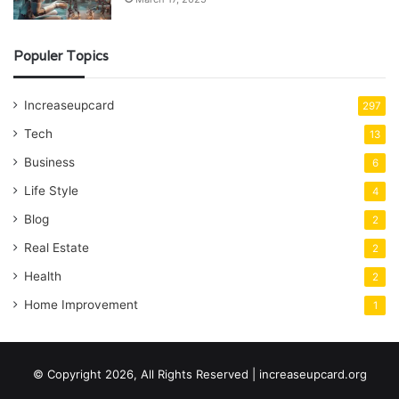
Populer Topics
Increaseupcard
297
Tech
13
Business
6
Life Style
4
Blog
2
Real Estate
2
Health
2
Home Improvement
1
© Copyright 2026, All Rights Reserved | increaseupcard.org