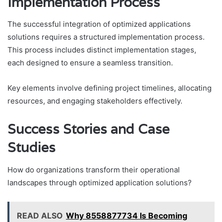
Implementation Process
The successful integration of optimized applications
solutions requires a structured implementation process.
This process includes distinct implementation stages,
each designed to ensure a seamless transition.
Key elements involve defining project timelines, allocating
resources, and engaging stakeholders effectively.
Success Stories and Case
Studies
How do organizations transform their operational
landscapes through optimized application solutions?
READ ALSO
Why 8558877734 Is Becoming