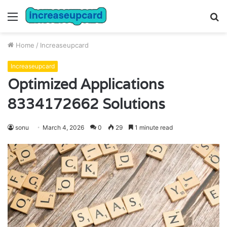
Menu
S
fo
Home
/
Increaseupcard
Increaseupcard
Optimized Applications
8334172662 Solutions
sonu
March 4, 2026
0
29
1 minute read