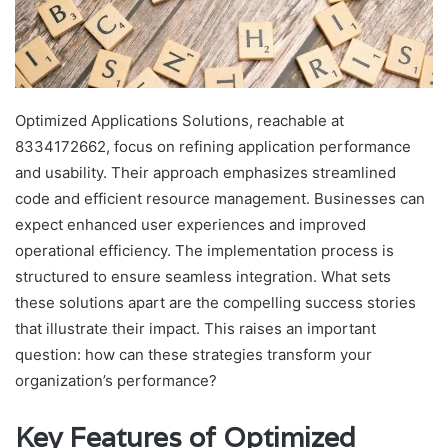
Optimized Applications Solutions, reachable at
8334172662, focus on refining application performance
and usability. Their approach emphasizes streamlined
code and efficient resource management. Businesses can
expect enhanced user experiences and improved
operational efficiency. The implementation process is
structured to ensure seamless integration. What sets
these solutions apart are the compelling success stories
that illustrate their impact. This raises an important
question: how can these strategies transform your
organization’s performance?
Key Features of Optimized