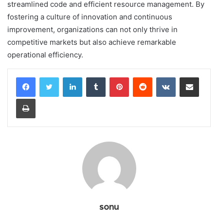
streamlined code and efficient resource management. By
fostering a culture of innovation and continuous
improvement, organizations can not only thrive in
competitive markets but also achieve remarkable
operational efficiency.
LinkedIn
Tumblr
Pinterest
Reddit
VKontakte
Share via Email
Print
sonu