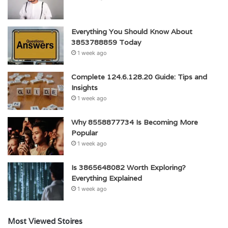
Everything You Should Know About
3853788859 Today
1 week ago
Complete 124.6.128.20 Guide: Tips and
Insights
1 week ago
Why 8558877734 Is Becoming More
Popular
1 week ago
Is 3865648082 Worth Exploring?
Everything Explained
1 week ago
Most Viewed Stoires