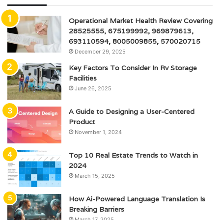
Operational Market Health Review Covering
28525555, 675199992, 969879613,
693110594, 8005009855, 570020715
December 29, 2025
Key Factors To Consider In Rv Storage
Facilities
June 26, 2025
A Guide to Designing a User-Centered
Product
November 1, 2024
Top 10 Real Estate Trends to Watch in
2024
March 15, 2025
How Ai-Powered Language Translation Is
Breaking Barriers
March 17, 2025