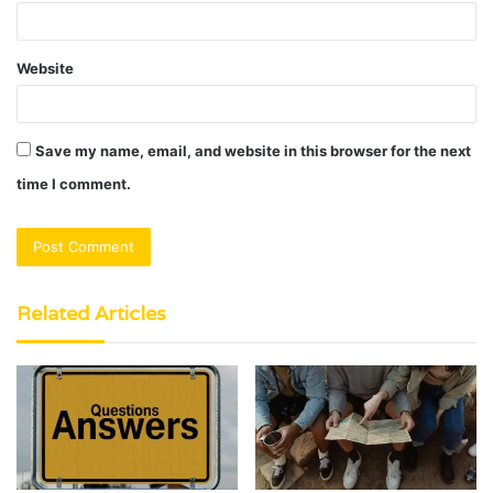
Website
Save my name, email, and website in this browser for the next
time I comment.
Related Articles