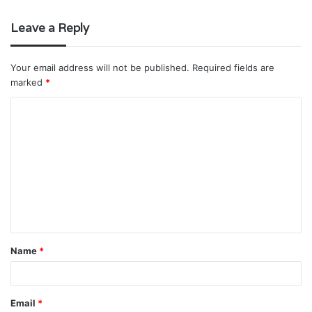
Leave a Reply
Your email address will not be published.
Required fields are
marked
*
C
o
m
m
e
n
t
Name
*
*
Email
*