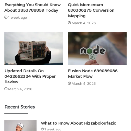
Everything You Should Know
Quick Momentum
About 3853788859 Today
630300275 Conversion
Mapping
1 week ago
March 4, 2026
Updated Details On
Fusion Node 699089086
0422662324 With Proper
Market Flow
Review
March 4, 2026
March 4, 2026
Recent Stories
What to Know About Hizzaboloufazic
1 week ago