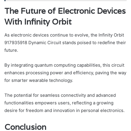
The Future of Electronic Devices
With Infinity Orbit
As electronic devices continue to evolve, the Infinity Orbit
917935918 Dynamic Circuit stands poised to redefine their
future.
By integrating quantum computing capabilities, this circuit
enhances processing power and efficiency, paving the way
for smarter wearable technology.
The potential for seamless connectivity and advanced
functionalities empowers users, reflecting a growing
desire for freedom and innovation in personal electronics.
Conclusion