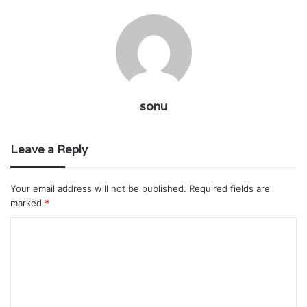
sonu
Leave a Reply
Your email address will not be published.
Required fields are
marked
*
C
o
m
m