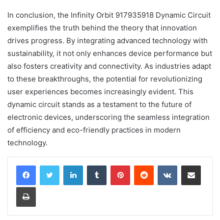
In conclusion, the Infinity Orbit 917935918 Dynamic Circuit
exemplifies the truth behind the theory that innovation
drives progress. By integrating advanced technology with
sustainability, it not only enhances device performance but
also fosters creativity and connectivity. As industries adapt
to these breakthroughs, the potential for revolutionizing
user experiences becomes increasingly evident. This
dynamic circuit stands as a testament to the future of
electronic devices, underscoring the seamless integration
of efficiency and eco-friendly practices in modern
technology.
LinkedIn
Tumblr
Pinterest
Reddit
VKontakte
Share via Email
Print