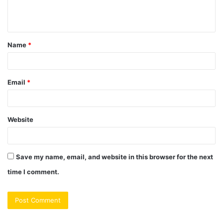
e
n
t
Name
*
*
Email
*
Website
Save my name, email, and website in this browser for the next
time I comment.