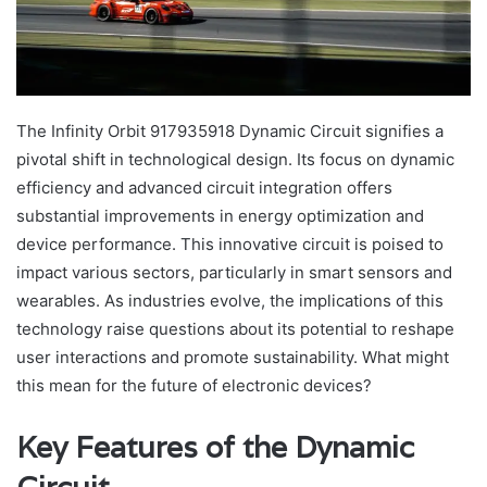
The Infinity Orbit 917935918 Dynamic Circuit signifies a
pivotal shift in technological design. Its focus on dynamic
efficiency and advanced circuit integration offers
substantial improvements in energy optimization and
device performance. This innovative circuit is poised to
impact various sectors, particularly in smart sensors and
wearables. As industries evolve, the implications of this
technology raise questions about its potential to reshape
user interactions and promote sustainability. What might
this mean for the future of electronic devices?
Key Features of the Dynamic