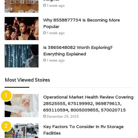
1 week ago
Why 8558877734 Is Becoming More
Popular
1 week ago
Is 3865648082 Worth Exploring?
Everything Explained
1 week ago
Most Viewed Stoires
Operational Market Health Review Covering
28525555, 675199992, 969879613,
693110594, 8005009855, 570020715
December 29, 2025
Key Factors To Consider In Rv Storage
Facilities