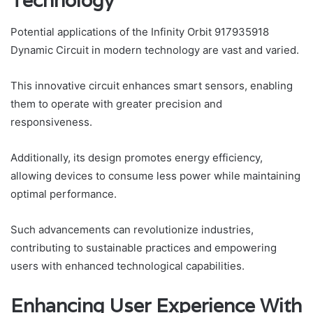
Technology
Potential applications of the Infinity Orbit 917935918
Dynamic Circuit in modern technology are vast and varied.
This innovative circuit enhances smart sensors, enabling
them to operate with greater precision and
responsiveness.
Additionally, its design promotes energy efficiency,
allowing devices to consume less power while maintaining
optimal performance.
Such advancements can revolutionize industries,
contributing to sustainable practices and empowering
users with enhanced technological capabilities.
Enhancing User Experience With