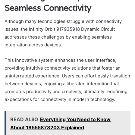
Seamless Connectivity
Although many technologies struggle with connectivity
issues, the Infinity Orbit 917935918 Dynamic Circuit
addresses these challenges by enabling seamless
integration across devices.
This innovative system enhances the user interface,
providing intuitive connectivity solutions that foster an
uninterrupted experience. Users can effortlessly transition
between devices, enjoying a liberated interaction that
promotes productivity and creativity, ultimately redefining
expectations for connectivity in modern technology.
READ ALSO
Everything You Need to Know
About 18555873203 Explained