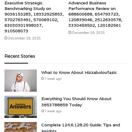
Executive Strategic
Advanced Business
Benchmarking Study on
Performance Review on
9036153283, 18332925853,
688600688, 654793723,
5702763491, 570069102,
120839046, 2512630578,
63030301998037,
3330459502, 120182561
910508073
December 29, 2025
December 29, 2025
Recent Stories
What to Know About Hizzaboloufazic
1 week ago
Everything You Should Know About
3853788859 Today
1 week ago
Complete 124.6.128.20 Guide: Tips and
Insights