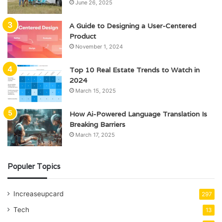
June 26, 2025
A Guide to Designing a User-Centered
Product
November 1, 2024
Top 10 Real Estate Trends to Watch in
2024
March 15, 2025
How Ai-Powered Language Translation Is
Breaking Barriers
March 17, 2025
Populer Topics
Increaseupcard
297
Tech
13