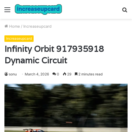
Menu
S
fo
Home
/
Increaseupcard
Increaseupcard
Infinity Orbit 917935918
Dynamic Circuit
sonu
March 4, 2026
0
29
2 minutes read