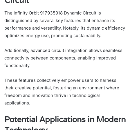
Circuit
The Infinity Orbit 917935918 Dynamic Circuit is
distinguished by several key features that enhance its
performance and versatility. Notably, its dynamic efficiency
optimizes energy use, promoting sustainability.
Additionally, advanced circuit integration allows seamless
connectivity between components, enabling improved
functionality.
These features collectively empower users to harness
their creative potential, fostering an environment where
freedom and innovation thrive in technological
applications.
Potential Applications in Modern