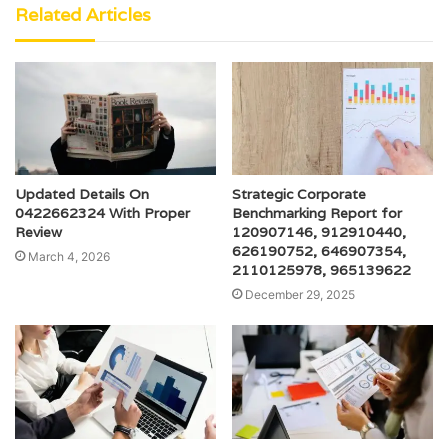
Related Articles
Updated Details On
Strategic Corporate
0422662324 With Proper
Benchmarking Report for
Review
120907146, 912910440,
626190752, 646907354,
March 4, 2026
2110125978, 965139622
December 29, 2025