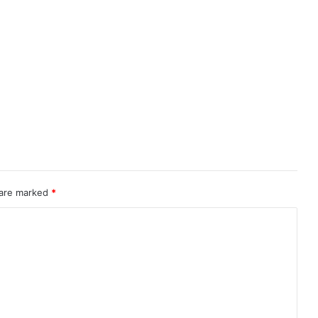
 are marked
*