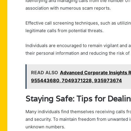
Identifying and managing calls from the number 011
association with numerous scam reports.
Effective call screening techniques, such as utilizing
legitimate calls from potential threats.
Individuals are encouraged to remain vigilant and 
their personal information and reducing the risk of
READ ALSO
Advanced Corporate Insights
955443680, 7049371228, 935973674
Staying Safe: Tips for Dea
Many individuals find themselves receiving calls
and security. To maintain freedom from unwanted in
unknown numbers.