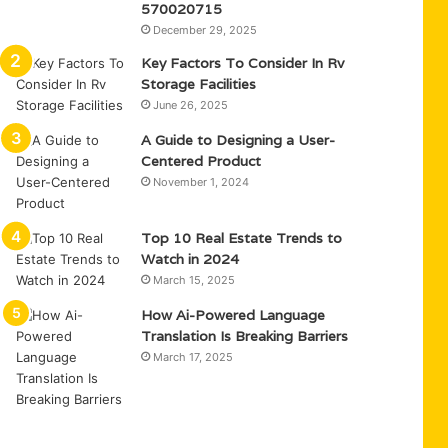
570020715
December 29, 2025
Key Factors To Consider In Rv
Storage Facilities
June 26, 2025
A Guide to Designing a User-
Centered Product
November 1, 2024
Top 10 Real Estate Trends to
Watch in 2024
March 15, 2025
How Ai-Powered Language
Translation Is Breaking Barriers
March 17, 2025