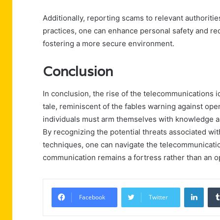
Additionally, reporting scams to relevant authoriti
practices, one can enhance personal safety and re
fostering a more secure environment.
Conclusion
In conclusion, the rise of the telecommunications 
tale, reminiscent of the fables warning against ope
individuals must arm themselves with knowledge an
By recognizing the potential threats associated wit
techniques, one can navigate the telecommunicatio
communication remains a fortress rather than an op
Linke
Facebook
Twitter