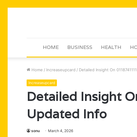
HOME
BUSINESS
HEALTH
HO
Home
/
Increaseupcard
/
Detailed Insight On 011874111
Increaseupcard
Detailed Insight
Updated Info
sonu
March 4, 2026