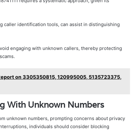
8741111 requires a systematic approach, given its
 caller identification tools, can assist in distinguishing
avoid engaging with unknown callers, thereby protecting
 scams.
 Report on 3305350815, 120995005, 5135723375,
ling With Unknown Numbers
 from unknown numbers, prompting concerns about privacy
terruptions, individuals should consider blocking