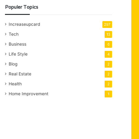
Populer Topics
Increaseupcard
297
Tech
13
Business
6
Life Style
4
Blog
2
Real Estate
2
Health
2
Home Improvement
1