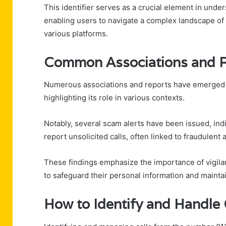
This identifier serves as a crucial element in und
enabling users to navigate a complex landscape of
various platforms.
Common Associations and 
Numerous associations and reports have emerged s
highlighting its role in various contexts.
Notably, several scam alerts have been issued, indi
report unsolicited calls, often linked to fraudulent a
These findings emphasize the importance of vigilanc
to safeguard their personal information and maint
How to Identify and Handl