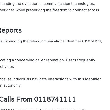
erstanding the evolution of communication technologies,
 services while preserving the freedom to connect across
Reports
urrounding the telecommunications identifier 0118741111,
cating a concerning caller reputation. Users frequently
ctivities.
e, as individuals navigate interactions with this identifier
ain autonomy.
e Calls From 0118741111