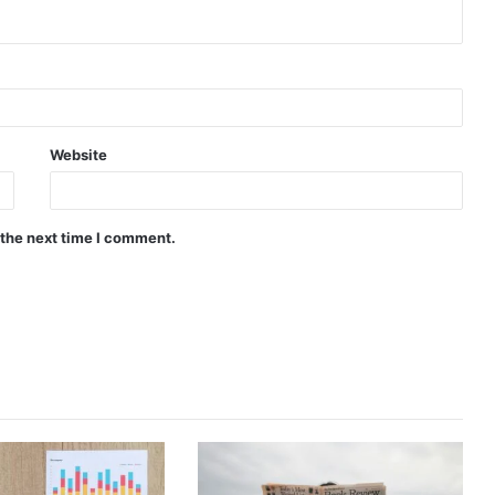
Website
 the next time I comment.