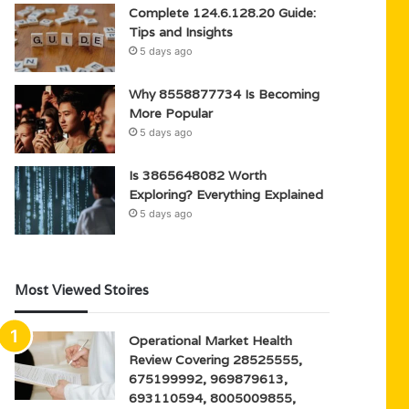
Complete 124.6.128.20 Guide:
Tips and Insights
5 days ago
Why 8558877734 Is Becoming
More Popular
5 days ago
Is 3865648082 Worth
Exploring? Everything Explained
5 days ago
Most Viewed Stoires
Operational Market Health
Review Covering 28525555,
675199992, 969879613,
693110594, 8005009855,