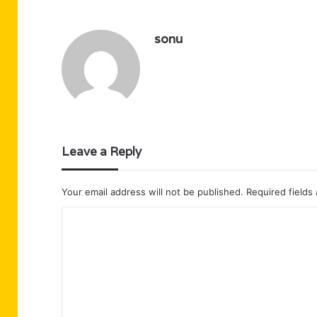
sonu
Leave a Reply
Your email address will not be published.
Required fields
C
o
m
m
e