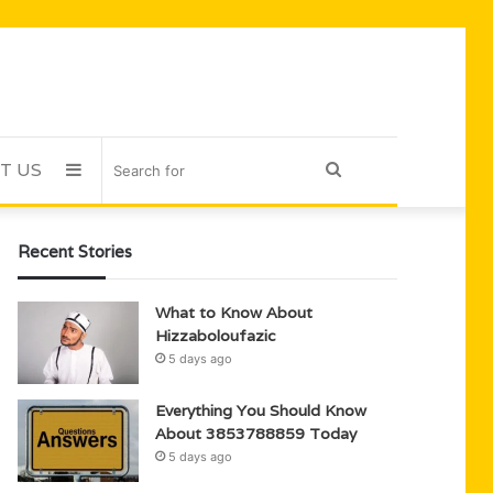
T US
Sidebar
Search
for
Recent Stories
What to Know About
Hizzaboloufazic
5 days ago
Everything You Should Know
About 3853788859 Today
5 days ago