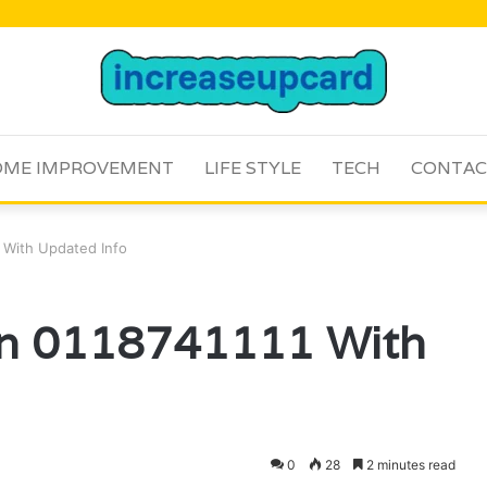
ME IMPROVEMENT
LIFE STYLE
TECH
CONTAC
1 With Updated Info
 On 0118741111 With
0
28
2 minutes read