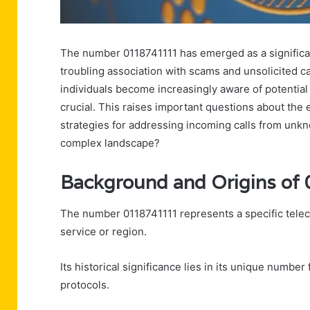
The number 0118741111 has emerged as a significa
troubling association with scams and unsolicited ca
individuals become increasingly aware of potential r
crucial. This raises important questions about the
strategies for addressing incoming calls from unkn
complex landscape?
Background and Origins o
The number 0118741111 represents a specific telecom
service or region.
Its historical significance lies in its unique numb
protocols.