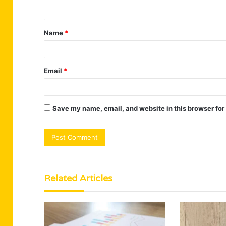
n
t
Name
*
*
Email
*
Save my name, email, and website in this browser for
Related Articles