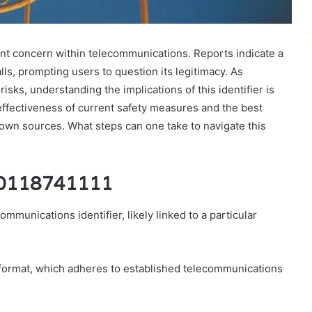
nt concern within telecommunications. Reports indicate a
lls, prompting users to question its legitimacy. As
isks, understanding the implications of this identifier is
 effectiveness of current safety measures and the best
own sources. What steps can one take to navigate this
f 0118741111
munications identifier, likely linked to a particular
er format, which adheres to established telecommunications