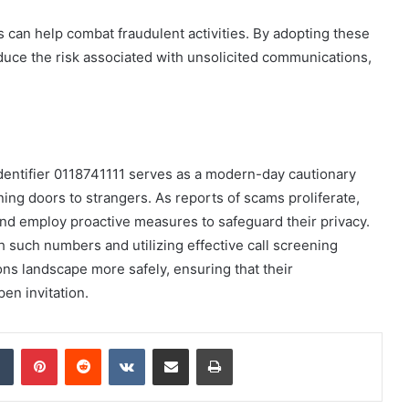
es can help combat fraudulent activities. By adopting these
duce the risk associated with unsolicited communications,
identifier 0118741111 serves as a modern-day cautionary
ning doors to strangers. As reports of scams proliferate,
d employ proactive measures to safeguard their privacy.
h such numbers and utilizing effective call screening
ns landscape more safely, ensuring that their
en invitation.
dIn
Tumblr
Pinterest
Reddit
VKontakte
Share via Email
Print