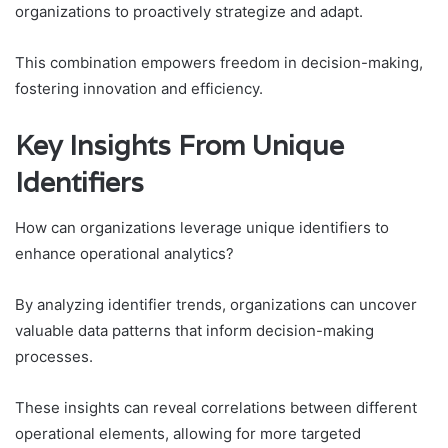
organizations to proactively strategize and adapt.
This combination empowers freedom in decision-making,
fostering innovation and efficiency.
Key Insights From Unique
Identifiers
How can organizations leverage unique identifiers to
enhance operational analytics?
By analyzing identifier trends, organizations can uncover
valuable data patterns that inform decision-making
processes.
These insights can reveal correlations between different
operational elements, allowing for more targeted