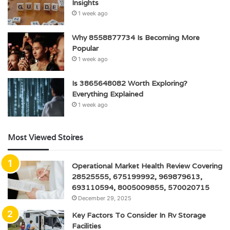
Insights
1 week ago
Why 8558877734 Is Becoming More
Popular
1 week ago
Is 3865648082 Worth Exploring?
Everything Explained
1 week ago
Most Viewed Stoires
Operational Market Health Review Covering
28525555, 675199992, 969879613,
693110594, 8005009855, 570020715
December 29, 2025
Key Factors To Consider In Rv Storage
Facilities