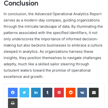
Conclusion
In conclusion, the Advanced Operational Analytics Report
serves as a modern-day compass, guiding organizations
through the intricate landscape of data. By illuminating the
patterns associated with the specified identifiers, it not
only underscores the importance of informed decision-
making but also beckons businesses to embrace a culture
steeped in analytics. As organizations harness these
insights, they position themselves to navigate challenges
adeptly, much like a skilled sailor steering through
turbulent waters toward the promise of operational
excellence and growth.
LinkedIn
Tumblr
Pinterest
Reddit
VKontakte
Share via Email
Print