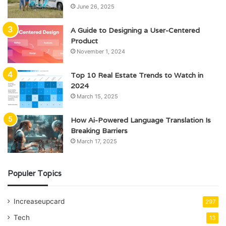
June 26, 2025
A Guide to Designing a User-Centered
Product
November 1, 2024
Top 10 Real Estate Trends to Watch in
2024
March 15, 2025
How Ai-Powered Language Translation Is
Breaking Barriers
March 17, 2025
Populer Topics
Increaseupcard
297
Tech
13