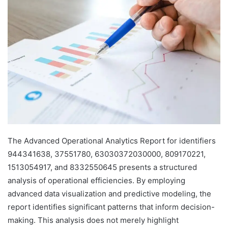
The Advanced Operational Analytics Report for identifiers
944341638, 37551780, 63030372030000, 809170221,
1513054917, and 8332550645 presents a structured
analysis of operational efficiencies. By employing
advanced data visualization and predictive modeling, the
report identifies significant patterns that inform decision-
making. This analysis does not merely highlight