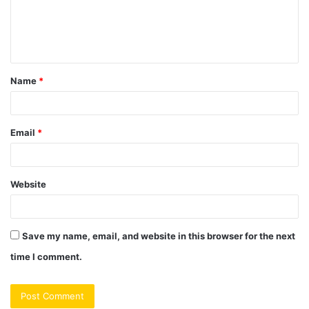
m
e
n
t
Name
*
*
Email
*
Website
Save my name, email, and website in this browser for the next
time I comment.