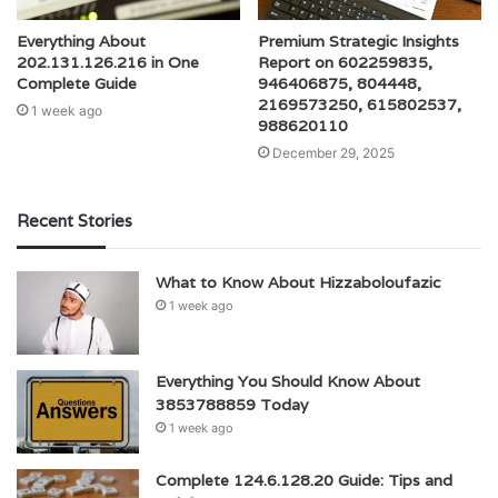
Everything About
Premium Strategic Insights
202.131.126.216 in One
Report on 602259835,
Complete Guide
946406875, 804448,
2169573250, 615802537,
1 week ago
988620110
December 29, 2025
Recent Stories
What to Know About Hizzaboloufazic
1 week ago
Everything You Should Know About
3853788859 Today
1 week ago
Complete 124.6.128.20 Guide: Tips and