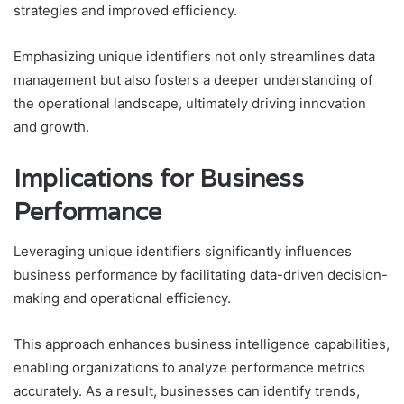
strategies and improved efficiency.
Emphasizing unique identifiers not only streamlines data
management but also fosters a deeper understanding of
the operational landscape, ultimately driving innovation
and growth.
Implications for Business
Performance
Leveraging unique identifiers significantly influences
business performance by facilitating data-driven decision-
making and operational efficiency.
This approach enhances business intelligence capabilities,
enabling organizations to analyze performance metrics
accurately. As a result, businesses can identify trends,