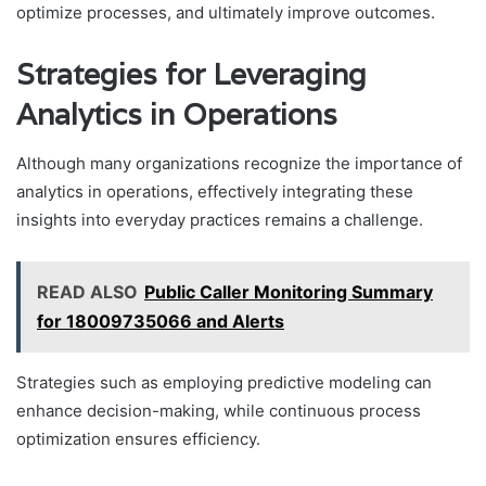
optimize processes, and ultimately improve outcomes.
Strategies for Leveraging
Analytics in Operations
Although many organizations recognize the importance of
analytics in operations, effectively integrating these
insights into everyday practices remains a challenge.
READ ALSO
Public Caller Monitoring Summary
for 18009735066 and Alerts
Strategies such as employing predictive modeling can
enhance decision-making, while continuous process
optimization ensures efficiency.