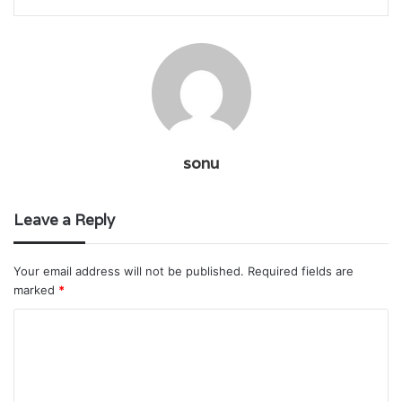
sonu
Leave a Reply
Your email address will not be published.
Required fields are
marked
*
C
o
m