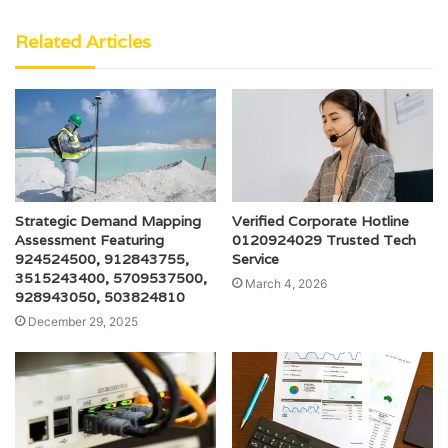
Related Articles
Strategic Demand Mapping
Verified Corporate Hotline
Assessment Featuring
0120924029 Trusted Tech
924524500, 912843755,
Service
3515243400, 5709537500,
March 4, 2026
928943050, 503824810
December 29, 2025