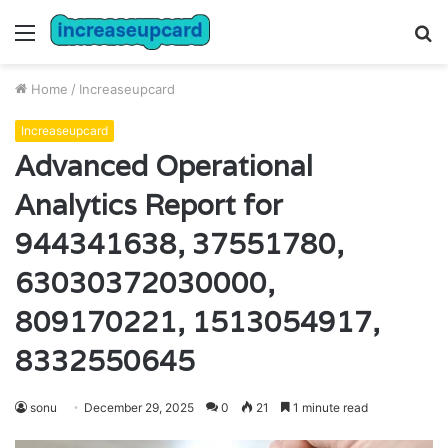
Menu
S
fo
Home
/
Increaseupcard
Increaseupcard
Advanced Operational
Analytics Report for
944341638, 37551780,
63030372030000,
809170221, 1513054917,
8332550645
sonu
December 29, 2025
0
21
1 minute read