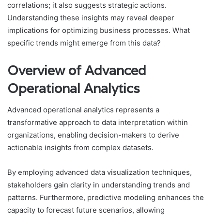
correlations; it also suggests strategic actions.
Understanding these insights may reveal deeper
implications for optimizing business processes. What
specific trends might emerge from this data?
Overview of Advanced
Operational Analytics
Advanced operational analytics represents a
transformative approach to data interpretation within
organizations, enabling decision-makers to derive
actionable insights from complex datasets.
By employing advanced data visualization techniques,
stakeholders gain clarity in understanding trends and
patterns. Furthermore, predictive modeling enhances the
capacity to forecast future scenarios, allowing