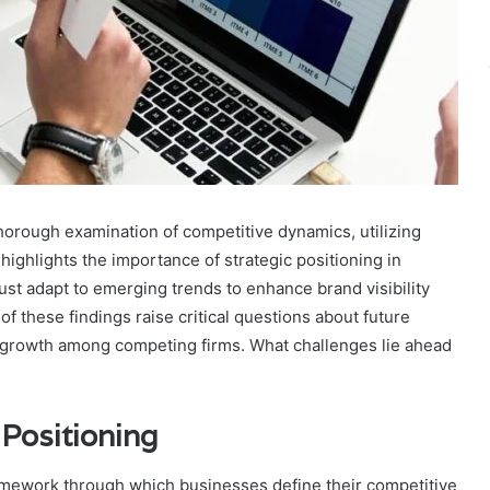
horough examination of competitive dynamics, utilizing
ighlights the importance of strategic positioning in
st adapt to emerging trends to enhance brand visibility
f these findings raise critical questions about future
le growth among competing firms. What challenges lie ahead
 Positioning
framework through which businesses define their competitive