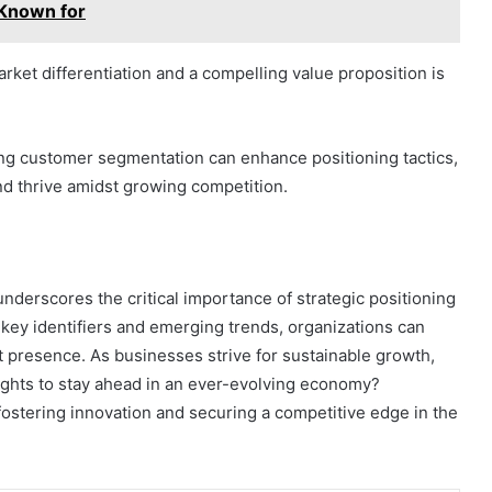
 Known for
ket differentiation and a compelling value proposition is
ining customer segmentation can enhance positioning tactics,
nd thrive amidst growing competition.
nderscores the critical importance of strategic positioning
 key identifiers and emerging trends, organizations can
 presence. As businesses strive for sustainable growth,
ights to stay ahead in an ever-evolving economy?
r fostering innovation and securing a competitive edge in the