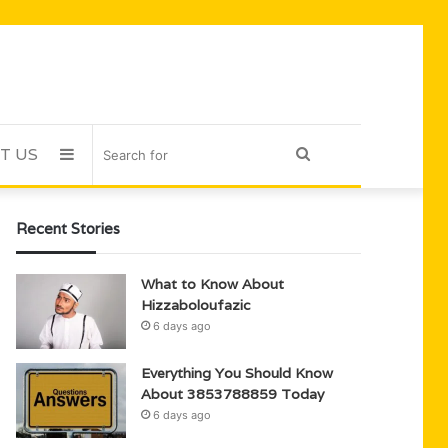
T US
Sidebar
Search
for
Recent Stories
What to Know About
Hizzaboloufazic
6 days ago
Everything You Should Know
About 3853788859 Today
6 days ago