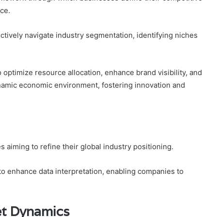
ce.
ctively navigate industry segmentation, identifying niches
optimize resource allocation, enhance brand visibility, and
ynamic economic environment, fostering innovation and
s aiming to refine their global industry positioning.
ty to enhance data interpretation, enabling companies to
t Dynamics