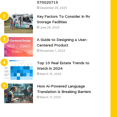
570020715
December 29, 2025
Key Factors To Consider In Rv
Storage Facilities
June 26, 2025
A Guide to Designing a User-
Centered Product
November 1, 2024
Top 10 Real Estate Trends to
Watch in 2024
March 15, 2025
How Ai-Powered Language
Translation Is Breaking Barriers
March 17, 2025