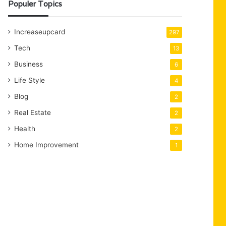
Populer Topics
Increaseupcard
297
Tech
13
Business
6
Life Style
4
Blog
2
Real Estate
2
Health
2
Home Improvement
1