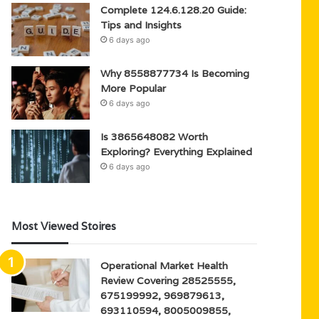
Complete 124.6.128.20 Guide:
Tips and Insights
6 days ago
Why 8558877734 Is Becoming
More Popular
6 days ago
Is 3865648082 Worth
Exploring? Everything Explained
6 days ago
Most Viewed Stoires
Operational Market Health
Review Covering 28525555,
675199992, 969879613,
693110594, 8005009855,