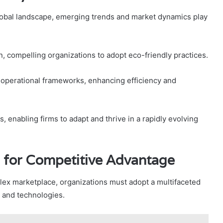
lobal landscape, emerging trends and market dynamics play
ion, compelling organizations to adopt eco-friendly practices.
g operational frameworks, enhancing efficiency and
, enabling firms to adapt and thrive in a rapidly evolving
 for Competitive Advantage
lex marketplace, organizations must adopt a multifaceted
s and technologies.