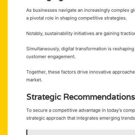
As businesses navigate an increasingly complex g
a pivotal role in shaping competitive strategies.
Notably, sustainability initiatives are gaining tract
Simultaneously, digital transformation is reshapin
customer engagement.
Together, these factors drive innovative approaches
market.
Strategic Recommendations
To secure a competitive advantage in today’s comp
strategic approach that integrates emerging trend