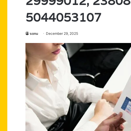
29999012, 23808
5044053107
sonu
December 29, 2025