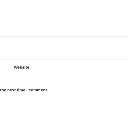
Website
 the next time I comment.