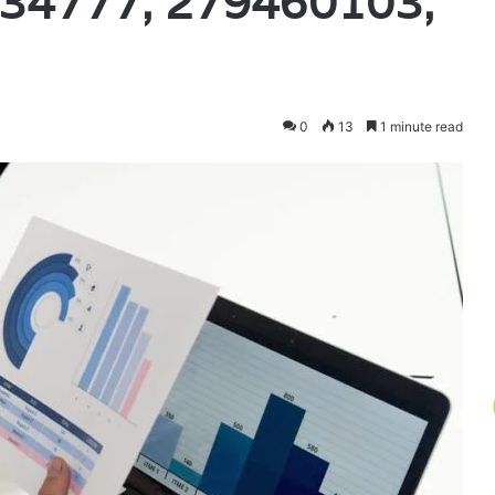
34777, 279460103,
0
13
1 minute read