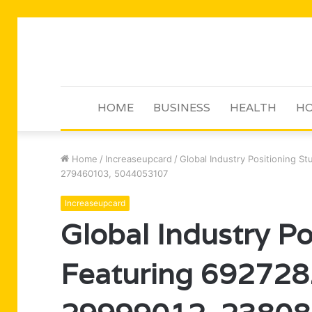
HOME
BUSINESS
HEALTH
HO
Home
/
Increaseupcard
/
Global Industry Positioning 
279460103, 5044053107
Increaseupcard
Global Industry Po
Featuring 69272