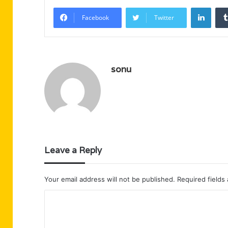
Linke
Facebook
Twitter
sonu
Leave a Reply
Your email address will not be published.
Required fields
C
o
m