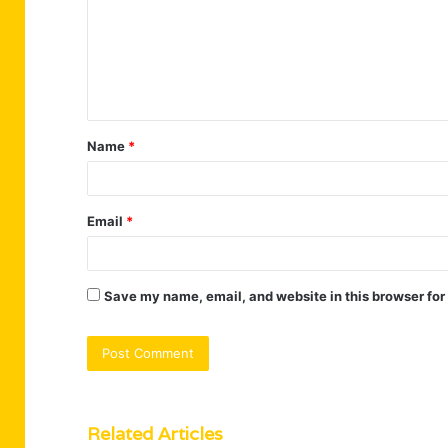
m
e
n
t
Name
*
*
Email
*
Save my name, email, and website in this browser for
Related Articles