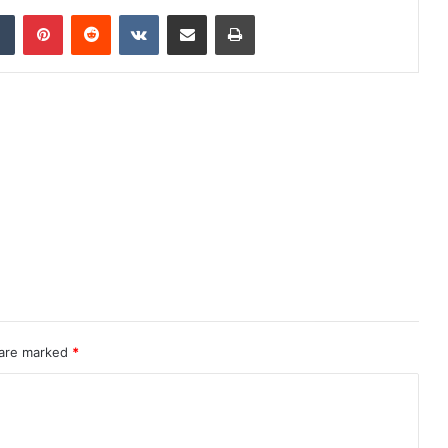
dIn
Tumblr
Pinterest
Reddit
VKontakte
Share via Email
Print
 are marked
*