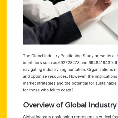
The Global Industry Positioning Study presents a t
identifiers such as 692728278 and 6948416439. It h
navigating industry segmentation. Organizations mu
and optimize resources. However, the implications o
market strategies and the potential for sustainab
for those who fail to adapt?
Overview of Global Industry
Global industry positioning represents a critical 