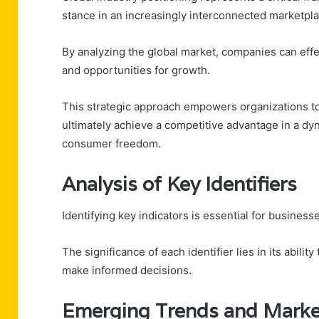
stance in an increasingly interconnected marketpla
By analyzing the global market, companies can effe
and opportunities for growth.
This strategic approach empowers organizations to 
ultimately achieve a competitive advantage in a d
consumer freedom.
Analysis of Key Identifiers
Identifying key indicators is essential for businesse
The significance of each identifier lies in its abili
make informed decisions.
Emerging Trends and Marke