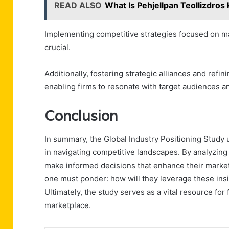
READ ALSO
What Is Pehjellpan Teollizdros
Implementing competitive strategies focused on mar
crucial.
Additionally, fostering strategic alliances and ref
enabling firms to resonate with target audiences a
Conclusion
In summary, the Global Industry Positioning Study u
in navigating competitive landscapes. By analyzing
make informed decisions that enhance their market
one must ponder: how will they leverage these ins
Ultimately, the study serves as a vital resource fo
marketplace.