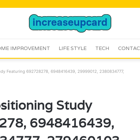
ME IMPROVEMENT
LIFE STYLE
TECH
CONTAC
Study Featuring 692728278, 6948416439, 29999012, 2380834777,
sitioning Study
8278, 6948416439,