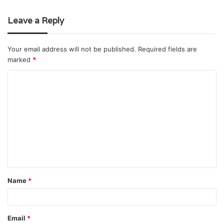
Leave a Reply
Your email address will not be published.
Required fields are
marked
*
C
o
m
m
e
n
t
Name
*
*
Email
*