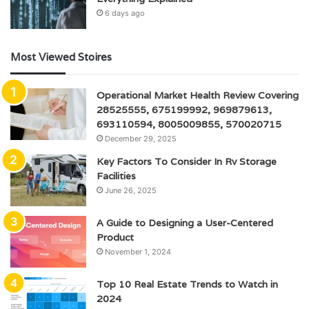
6 days ago
Most Viewed Stoires
Operational Market Health Review Covering
28525555, 675199992, 969879613,
693110594, 8005009855, 570020715
December 29, 2025
Key Factors To Consider In Rv Storage
Facilities
June 26, 2025
A Guide to Designing a User-Centered
Product
November 1, 2024
Top 10 Real Estate Trends to Watch in
2024