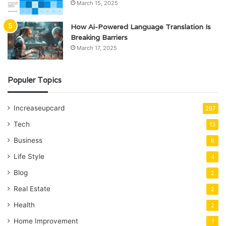
March 15, 2025
How Ai-Powered Language Translation Is
Breaking Barriers
March 17, 2025
Populer Topics
Increaseupcard
297
Tech
13
Business
6
Life Style
4
Blog
2
Real Estate
2
Health
2
Home Improvement
1