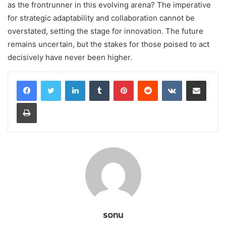
as the frontrunner in this evolving arena? The imperative
for strategic adaptability and collaboration cannot be
overstated, setting the stage for innovation. The future
remains uncertain, but the stakes for those poised to act
decisively have never been higher.
LinkedIn
Tumblr
Pinterest
Reddit
VKontakte
Share via Email
Print
sonu