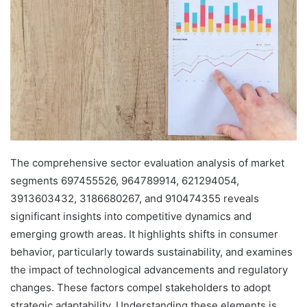
The comprehensive sector evaluation analysis of market
segments 697455526, 964789914, 621294054,
3913603432, 3186680267, and 910474355 reveals
significant insights into competitive dynamics and
emerging growth areas. It highlights shifts in consumer
behavior, particularly towards sustainability, and examines
the impact of technological advancements and regulatory
changes. These factors compel stakeholders to adopt
strategic adaptability. Understanding these elements is