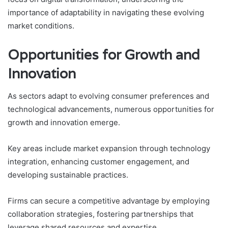
importance of adaptability in navigating these evolving
market conditions.
Opportunities for Growth and
Innovation
As sectors adapt to evolving consumer preferences and
technological advancements, numerous opportunities for
growth and innovation emerge.
Key areas include market expansion through technology
integration, enhancing customer engagement, and
developing sustainable practices.
Firms can secure a competitive advantage by employing
collaboration strategies, fostering partnerships that
leverage shared resources and expertise.