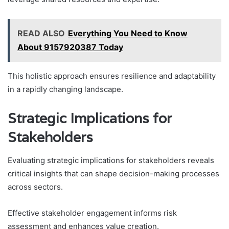
READ ALSO
Everything You Need to Know
About 9157920387 Today
This holistic approach ensures resilience and adaptability
in a rapidly changing landscape.
Strategic Implications for
Stakeholders
Evaluating strategic implications for stakeholders reveals
critical insights that can shape decision-making processes
across sectors.
Effective stakeholder engagement informs risk
assessment and enhances value creation.