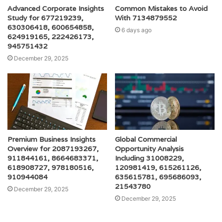
Advanced Corporate Insights
Common Mistakes to Avoid
Study for 677219239,
With 7134879552
630306418, 600654858,
6 days ago
624919165, 222426173,
945751432
December 29, 2025
Premium Business Insights
Global Commercial
Overview for 2087193267,
Opportunity Analysis
911844161, 8664683371,
Including 31008229,
618908727, 978180516,
120981419, 615261126,
910944084
635615781, 695686093,
21543780
December 29, 2025
December 29, 2025