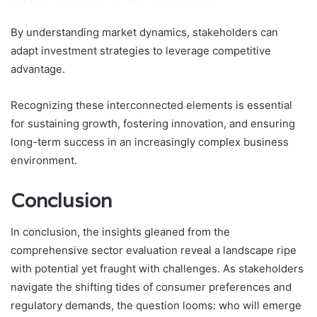
By understanding market dynamics, stakeholders can
adapt investment strategies to leverage competitive
advantage.
Recognizing these interconnected elements is essential
for sustaining growth, fostering innovation, and ensuring
long-term success in an increasingly complex business
environment.
Conclusion
In conclusion, the insights gleaned from the
comprehensive sector evaluation reveal a landscape ripe
with potential yet fraught with challenges. As stakeholders
navigate the shifting tides of consumer preferences and
regulatory demands, the question looms: who will emerge