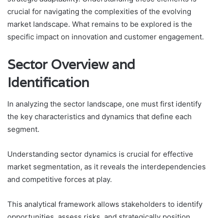
crucial for navigating the complexities of the evolving
market landscape. What remains to be explored is the
specific impact on innovation and customer engagement.
Sector Overview and
Identification
In analyzing the sector landscape, one must first identify
the key characteristics and dynamics that define each
segment.
Understanding sector dynamics is crucial for effective
market segmentation, as it reveals the interdependencies
and competitive forces at play.
This analytical framework allows stakeholders to identify
opportunities, assess risks, and strategically position