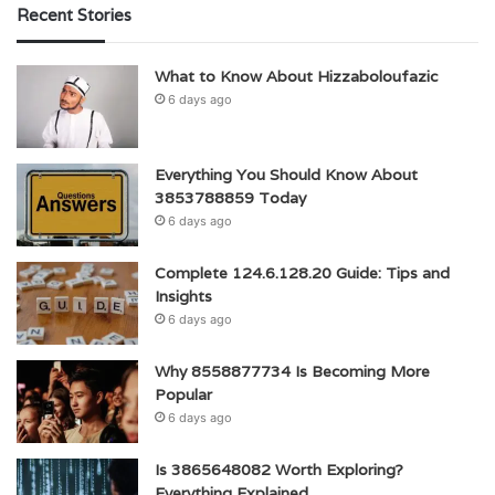
Recent Stories
What to Know About Hizzaboloufazic
6 days ago
Everything You Should Know About
3853788859 Today
6 days ago
Complete 124.6.128.20 Guide: Tips and
Insights
6 days ago
Why 8558877734 Is Becoming More
Popular
6 days ago
Is 3865648082 Worth Exploring?
Everything Explained