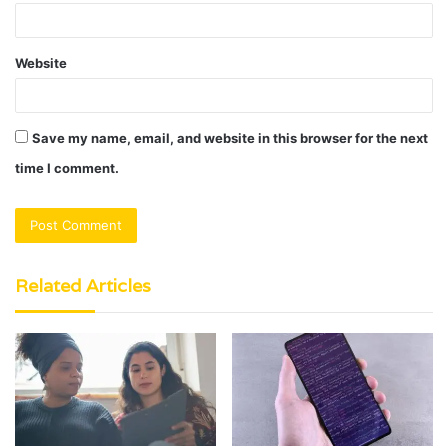
Website
Save my name, email, and website in this browser for the next
time I comment.
Related Articles