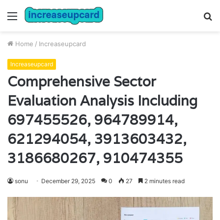
Menu
S
fo
Home
/
Increaseupcard
Increaseupcard
Comprehensive Sector
Evaluation Analysis Including
697455526, 964789914,
621294054, 3913603432,
3186680267, 910474355
sonu
December 29, 2025
0
27
2 minutes read