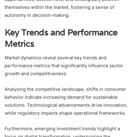
themselves within the market, fostering a sense of
autonomy in decision-making.
Key Trends and Performance
Metrics
Market dynamics reveal several key trends and
performance metrics that significantly influence sector
growth and competitiveness.
Analyzing the competitive landscape, shifts in consumer
behavior indicate increasing demand for sustainable
solutions. Technological advancements drive innovation,
while regulatory impacts shape operational frameworks.
Furthermore, emerging investment trends highlight a
focus on digital transformation, underscoring the